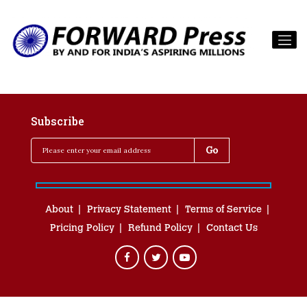
Subscribe
About
Privacy Statement
Terms of Service
Pricing Policy
Refund Policy
Contact Us