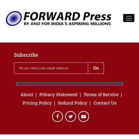
Subscribe
About
Privacy Statement
Terms of Service
Pricing Policy
Refund Policy
Contact Us