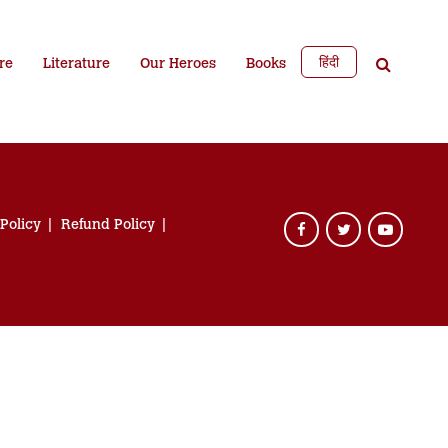
हिंदी
re
Literature
Our Heroes
Books
 Policy
Refund Policy