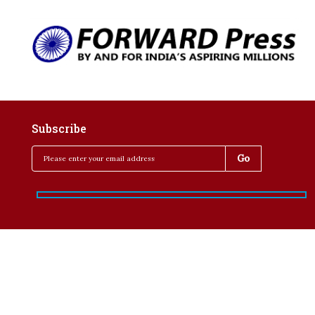
Subscribe