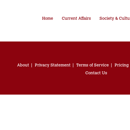
Home
Current Affairs
Society & Cultu
About
Privacy Statement
Terms of Service
Pricing
Contact Us