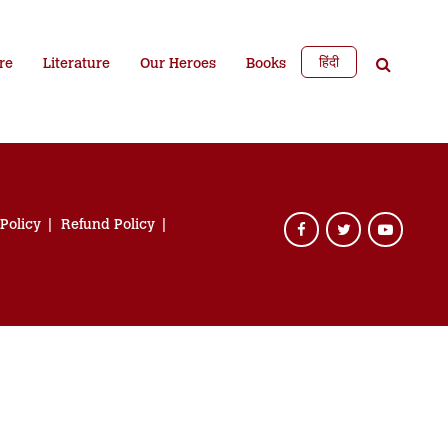
हिंदी
re
Literature
Our Heroes
Books
 Policy
Refund Policy