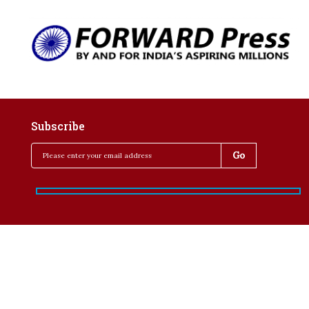
Subscribe