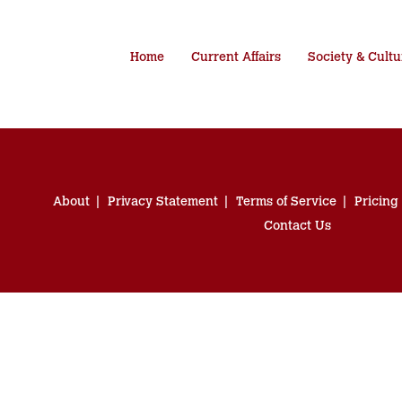
Home
Current Affairs
Society & Cultu
About
Privacy Statement
Terms of Service
Pricing
Contact Us