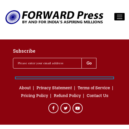
Subscribe
About
Privacy Statement
Terms of Service
Pricing Policy
Refund Policy
Contact Us