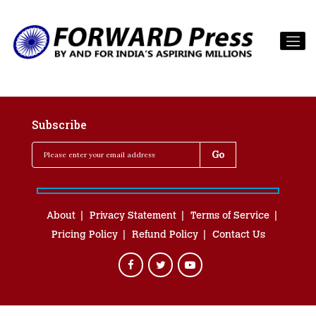
Subscribe
About
Privacy Statement
Terms of Service
Pricing Policy
Refund Policy
Contact Us