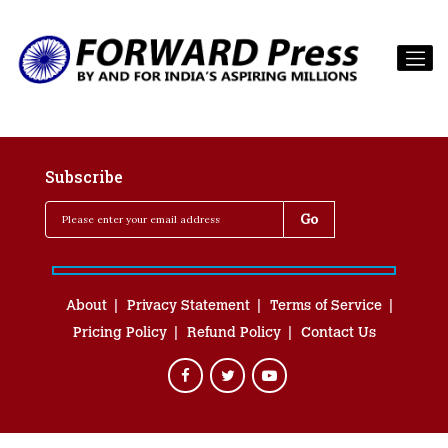
Subscribe
About
Privacy Statement
Terms of Service
Pricing Policy
Refund Policy
Contact Us