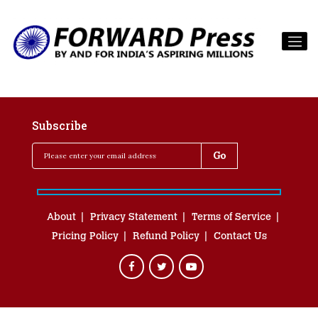
Subscribe
About
Privacy Statement
Terms of Service
Pricing Policy
Refund Policy
Contact Us