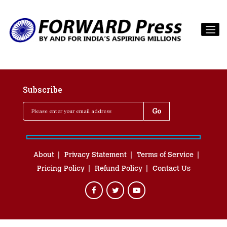
Subscribe
About
Privacy Statement
Terms of Service
Pricing Policy
Refund Policy
Contact Us