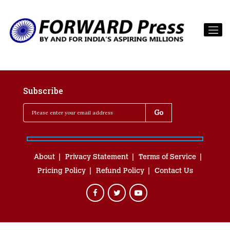
Subscribe
About
Privacy Statement
Terms of Service
Pricing Policy
Refund Policy
Contact Us