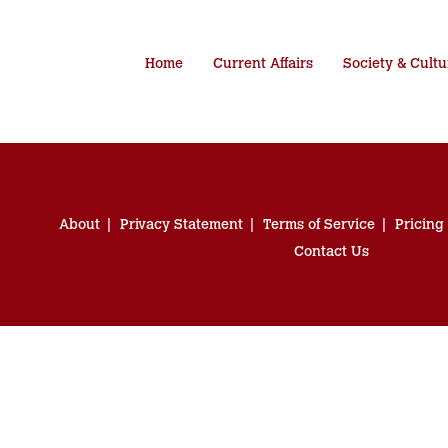
Home
Current Affairs
Society & Cultu
About
Privacy Statement
Terms of Service
Pricing
Contact Us