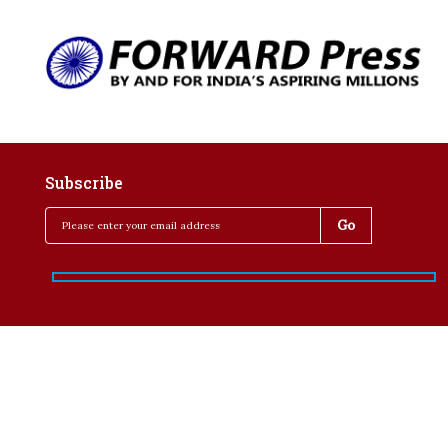
Subscribe