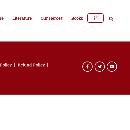
हिंदी
re
Literature
Our Heroes
Books
 Policy
Refund Policy