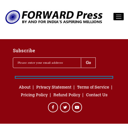
Subscribe
About
Privacy Statement
Terms of Service
Pricing Policy
Refund Policy
Contact Us