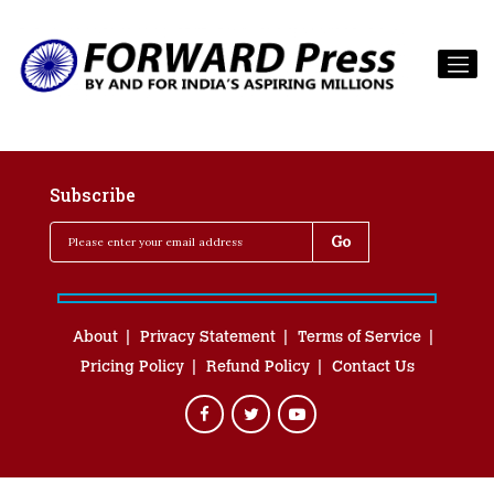
Subscribe
About
Privacy Statement
Terms of Service
Pricing Policy
Refund Policy
Contact Us