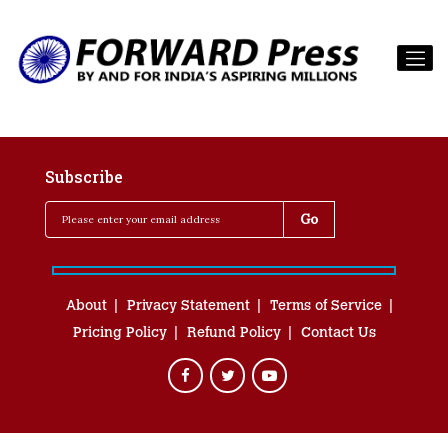
Subscribe
About
Privacy Statement
Terms of Service
Pricing Policy
Refund Policy
Contact Us