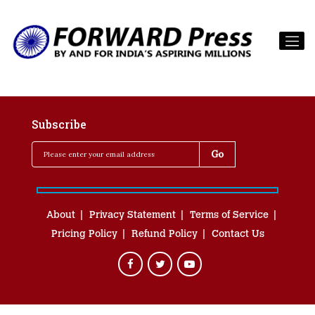
Subscribe
About
Privacy Statement
Terms of Service
Pricing Policy
Refund Policy
Contact Us