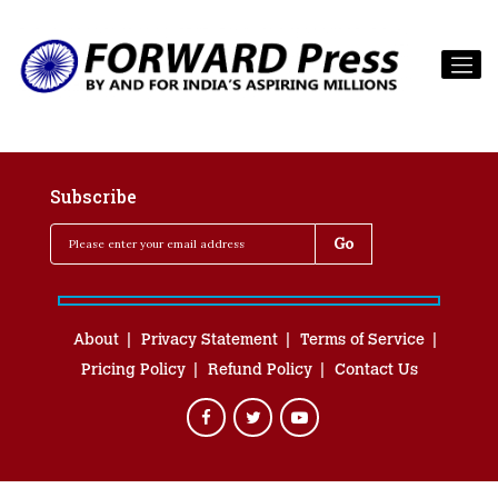
Subscribe
About
Privacy Statement
Terms of Service
Pricing Policy
Refund Policy
Contact Us