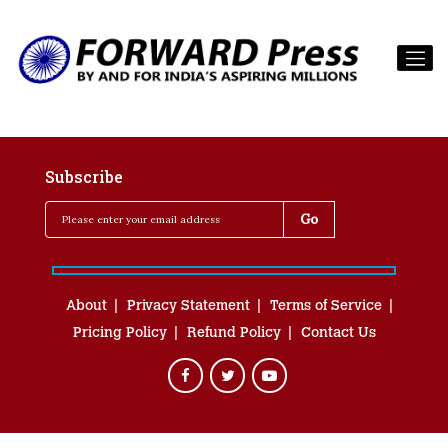
Subscribe
About
Privacy Statement
Terms of Service
Pricing Policy
Refund Policy
Contact Us