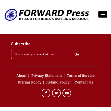
Subscribe
About
Privacy Statement
Terms of Service
Pricing Policy
Refund Policy
Contact Us