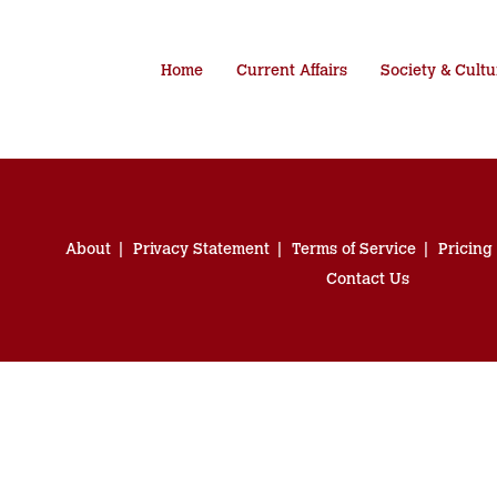
Home
Current Affairs
Society & Cultu
About
Privacy Statement
Terms of Service
Pricing
Contact Us