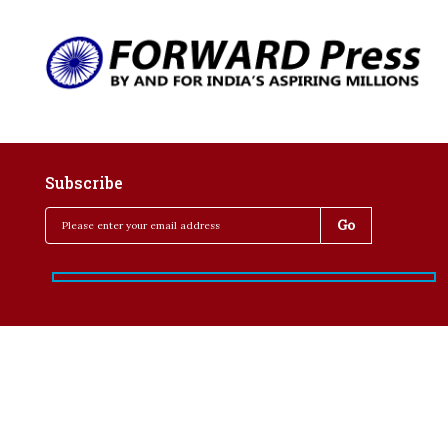
Subscribe