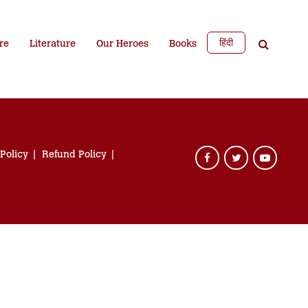
हिंदी
re
Literature
Our Heroes
Books
 Policy
Refund Policy