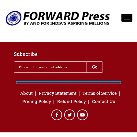
Subscribe
About
Privacy Statement
Terms of Service
Pricing Policy
Refund Policy
Contact Us