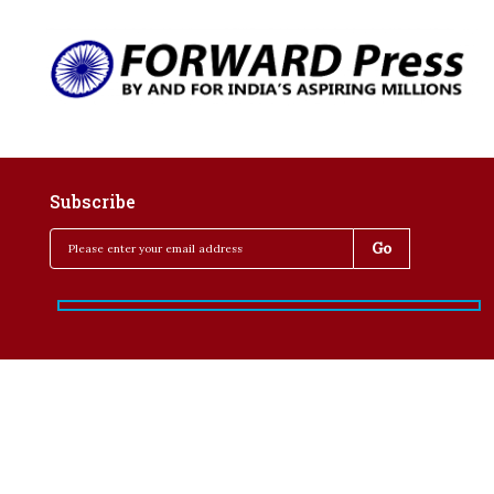
Subscribe