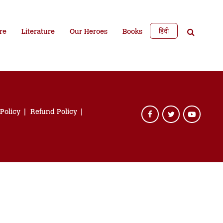
हिंदी
re
Literature
Our Heroes
Books
 Policy
Refund Policy