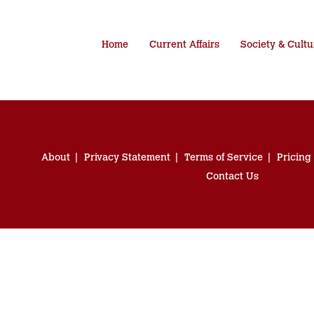
Home
Current Affairs
Society & Cultu
About
Privacy Statement
Terms of Service
Pricing
Contact Us