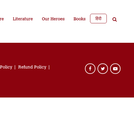
हिंदी
re
Literature
Our Heroes
Books
 Policy
Refund Policy