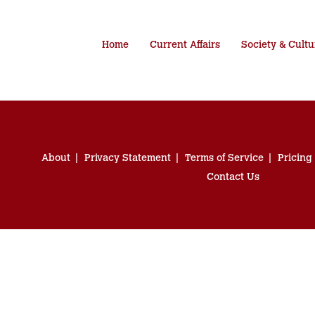
Home
Current Affairs
Society & Cultu
About
Privacy Statement
Terms of Service
Pricing
Contact Us