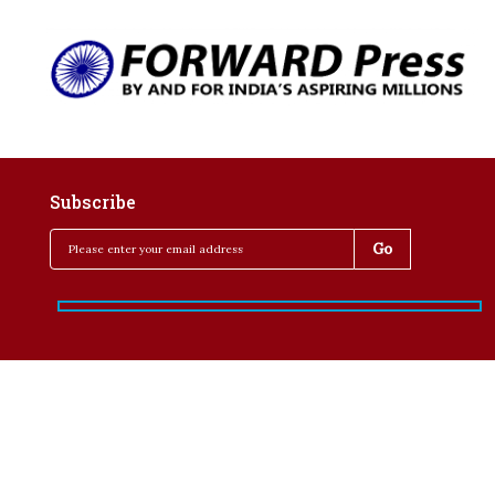
Subscribe