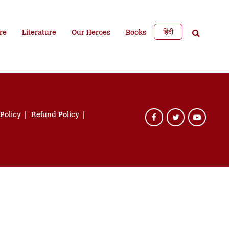
हिंदी
re
Literature
Our Heroes
Books
 Policy
Refund Policy