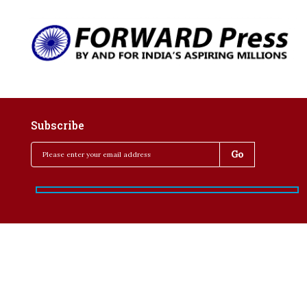
Subscribe