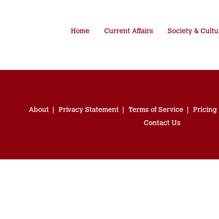
Home
Current Affairs
Society & Cultu
About
Privacy Statement
Terms of Service
Pricing
Contact Us