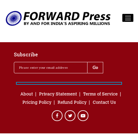
Subscribe
About
Privacy Statement
Terms of Service
Pricing Policy
Refund Policy
Contact Us