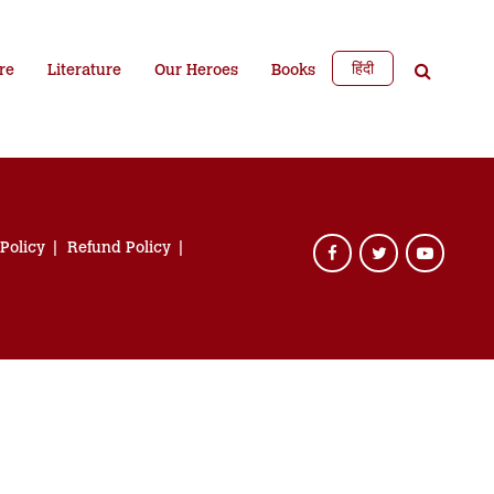
हिंदी
re
Literature
Our Heroes
Books
 Policy
Refund Policy