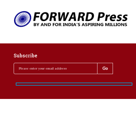
Subscribe