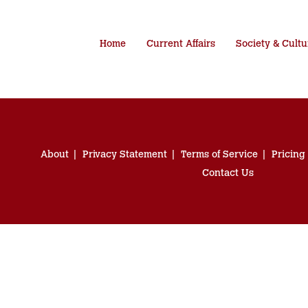
Home
Current Affairs
Society & Cultu
About
Privacy Statement
Terms of Service
Pricing
Contact Us