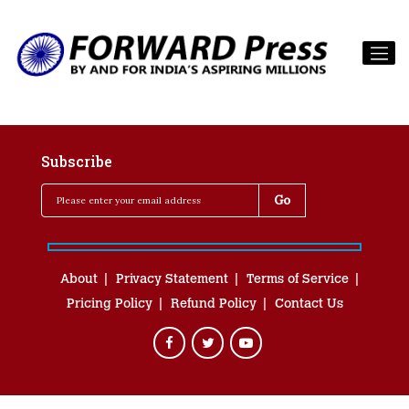
Subscribe
About
Privacy Statement
Terms of Service
Pricing Policy
Refund Policy
Contact Us