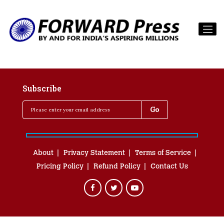
Subscribe
About
Privacy Statement
Terms of Service
Pricing Policy
Refund Policy
Contact Us