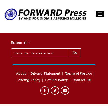
Subscribe
About
Privacy Statement
Terms of Service
Pricing Policy
Refund Policy
Contact Us