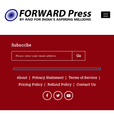
Subscribe
About
Privacy Statement
Terms of Service
Pricing Policy
Refund Policy
Contact Us