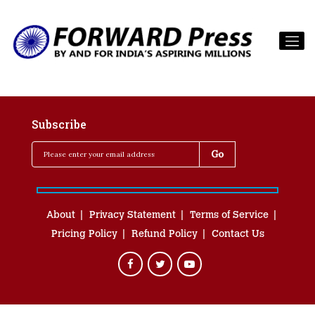
Subscribe
About
Privacy Statement
Terms of Service
Pricing Policy
Refund Policy
Contact Us