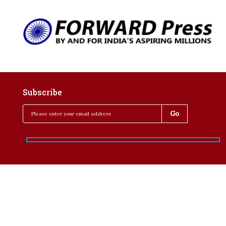
Subscribe