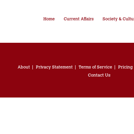
Home
Current Affairs
Society & Cultu
About
Privacy Statement
Terms of Service
Pricing
Contact Us