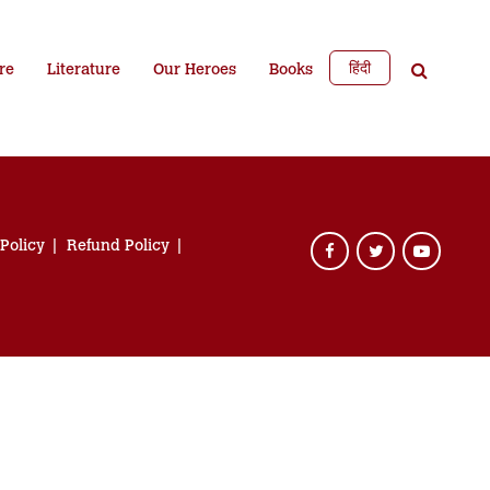
हिंदी
re
Literature
Our Heroes
Books
 Policy
Refund Policy