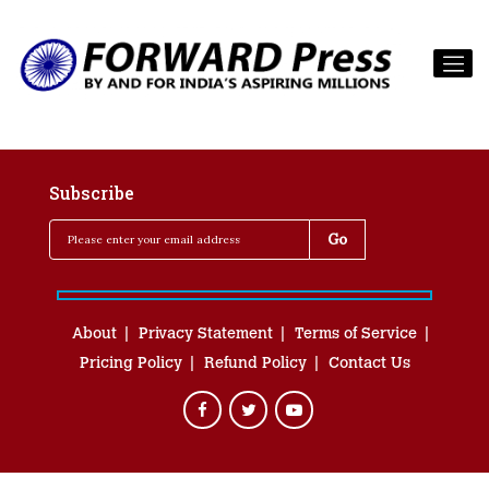
Subscribe
About
Privacy Statement
Terms of Service
Pricing Policy
Refund Policy
Contact Us