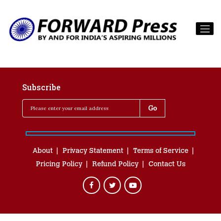
Subscribe
About
Privacy Statement
Terms of Service
Pricing Policy
Refund Policy
Contact Us