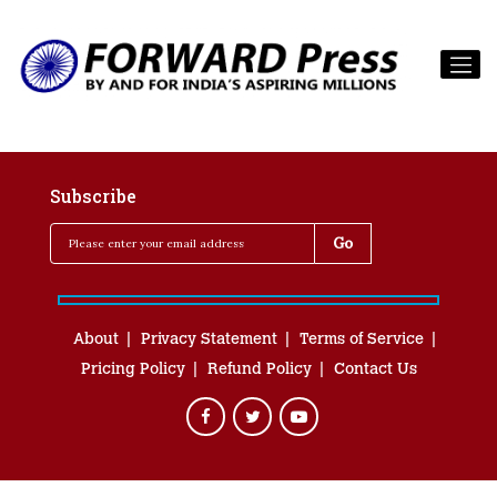
Subscribe
About
Privacy Statement
Terms of Service
Pricing Policy
Refund Policy
Contact Us