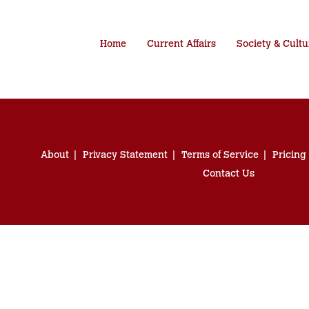
Home
Current Affairs
Society & Cultu
About
Privacy Statement
Terms of Service
Pricing
Contact Us