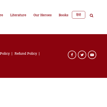
हिंदी
re
Literature
Our Heroes
Books
 Policy
Refund Policy