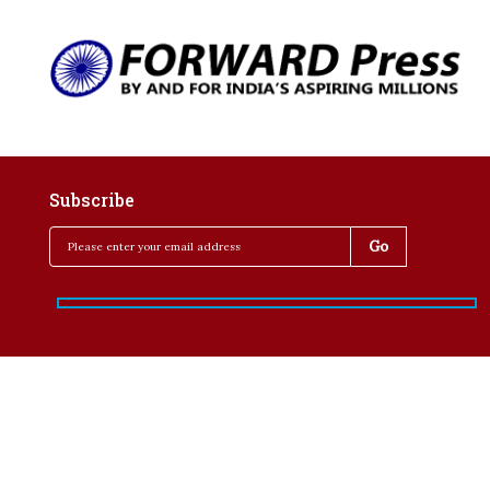
Subscribe