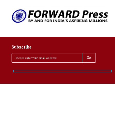
Subscribe