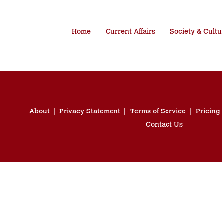
Home
Current Affairs
Society & Cultu
About
Privacy Statement
Terms of Service
Pricing
Contact Us