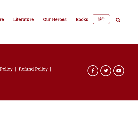
हिंदी
re
Literature
Our Heroes
Books
 Policy
Refund Policy