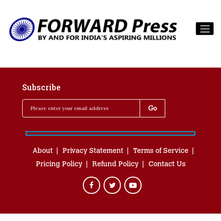
Subscribe
About
Privacy Statement
Terms of Service
Pricing Policy
Refund Policy
Contact Us