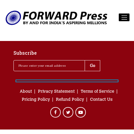
Subscribe
About
Privacy Statement
Terms of Service
Pricing Policy
Refund Policy
Contact Us