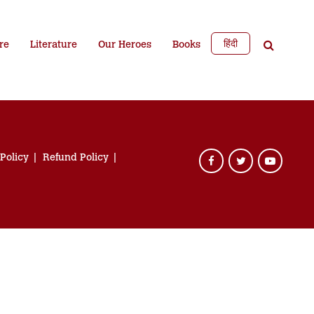
हिंदी
re
Literature
Our Heroes
Books
 Policy
Refund Policy