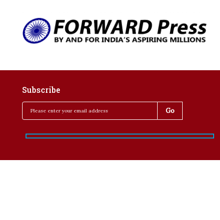
Subscribe