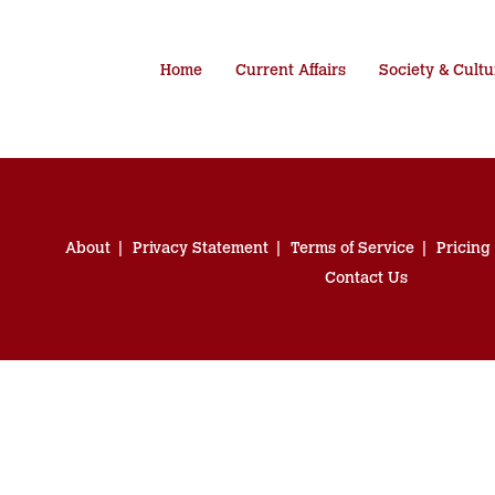
Home
Current Affairs
Society & Cultu
About
Privacy Statement
Terms of Service
Pricing
Contact Us