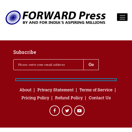
Subscribe
About
Privacy Statement
Terms of Service
Pricing Policy
Refund Policy
Contact Us