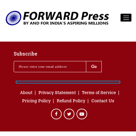
Subscribe
About
Privacy Statement
Terms of Service
Pricing Policy
Refund Policy
Contact Us