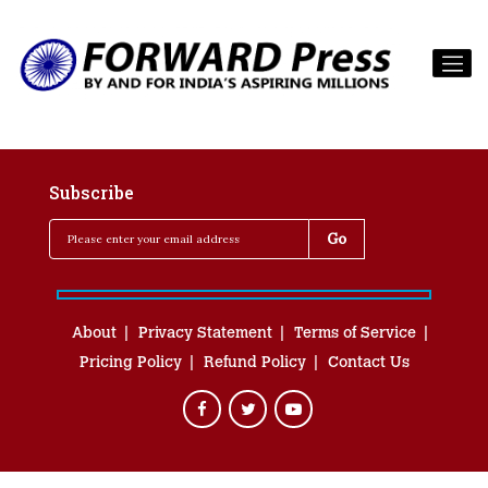
Subscribe
About
Privacy Statement
Terms of Service
Pricing Policy
Refund Policy
Contact Us