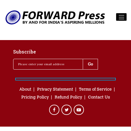
Subscribe
About
Privacy Statement
Terms of Service
Pricing Policy
Refund Policy
Contact Us