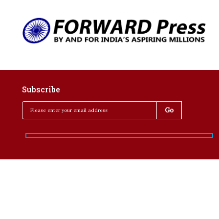
Subscribe