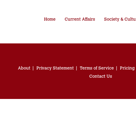
Home
Current Affairs
Society & Cultu
About
Privacy Statement
Terms of Service
Pricing
Contact Us