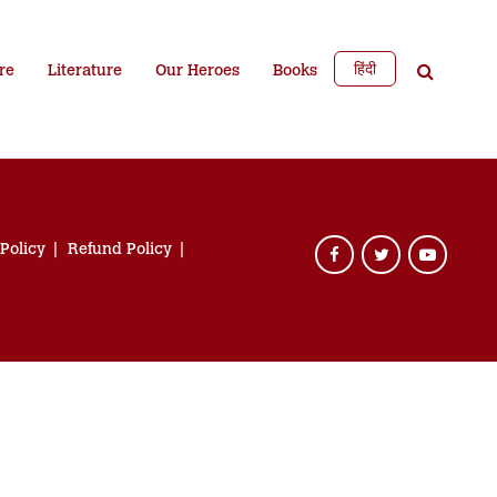
हिंदी
re
Literature
Our Heroes
Books
 Policy
Refund Policy