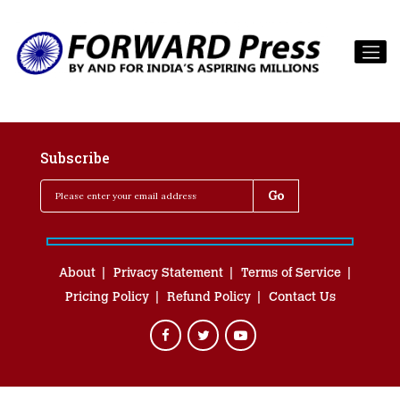
Subscribe
About
Privacy Statement
Terms of Service
Pricing Policy
Refund Policy
Contact Us