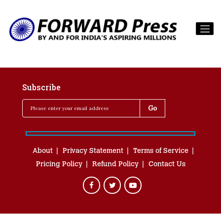
Subscribe
About
Privacy Statement
Terms of Service
Pricing Policy
Refund Policy
Contact Us