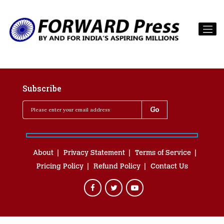
Subscribe
About
Privacy Statement
Terms of Service
Pricing Policy
Refund Policy
Contact Us