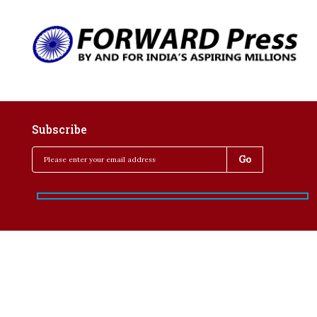
Subscribe