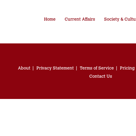
Home
Current Affairs
Society & Cultu
About
Privacy Statement
Terms of Service
Pricing
Contact Us