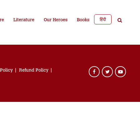
हिंदी
re
Literature
Our Heroes
Books
 Policy
Refund Policy