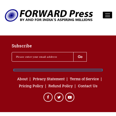
Subscribe
About
Privacy Statement
Terms of Service
Pricing Policy
Refund Policy
Contact Us