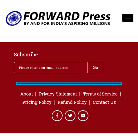
Subscribe
About
Privacy Statement
Terms of Service
Pricing Policy
Refund Policy
Contact Us